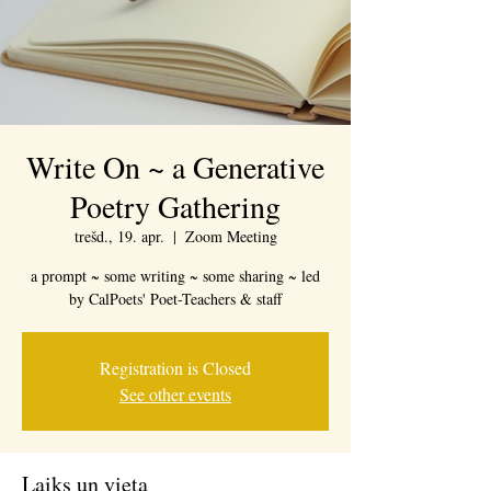
Write On ~ a Generative
Poetry Gathering
trešd., 19. apr.
  |  
Zoom Meeting
a prompt ~ some writing ~ some sharing ~ led
by CalPoets' Poet-Teachers & staff
Registration is Closed
See other events
Laiks un vieta