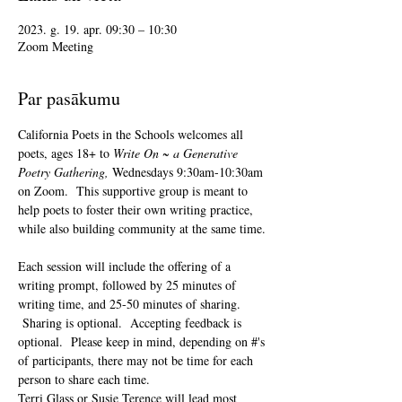
2023. g. 19. apr. 09:30 – 10:30
Zoom Meeting
Par pasākumu
California Poets in the Schools welcomes all 
poets, ages 18+ to 
Write On ~ a Generative 
Poetry Gathering, 
Wednesdays 9:30am-10:30am 
on Zoom.  This supportive group is meant to 
help poets to foster their own writing practice, 
while also building community at the same time. 
Each session will include the offering of a 
writing prompt, followed by 25 minutes of 
writing time, and 25-50 minutes of sharing. 
 Sharing is optional.  Accepting feedback is 
optional.  Please keep in mind, depending on #'s 
of participants, there may not be time for each 
person to share each time.  
Terri Glass or Susie Terence will lead most 