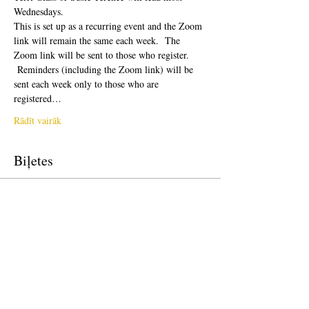
Wednesdays.  
This is set up as a recurring event and the Zoom 
link will remain the same each week.  The 
Zoom link will be sent to those who register. 
 Reminders (including the Zoom link) will be 
sent each week only to those who are 
registered…
Rādīt vairāk
Biļetes
Pārdošana ir beigusies
Biļetes veids
Free Ticket
Cena
0,00 $