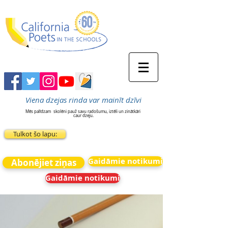
Viena dzejas rinda var mainīt dzīvi
Mēs palīdzam
skolēni pauž savu radošumu, iztēli un zinātkāri
caur dzeju.
Tulkot šo lapu:
Gaidāmie notikumi
Abonējiet ziņas
Gaidāmie notikumi