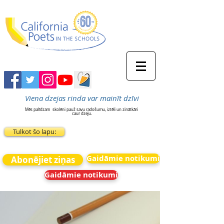
Viena dzejas rinda var mainīt dzīvi
Mēs palīdzam
skolēni pauž savu radošumu, iztēli un zinātkāri
caur dzeju.
Tulkot šo lapu:
Gaidāmie notikumi
Abonējiet ziņas
Gaidāmie notikumi