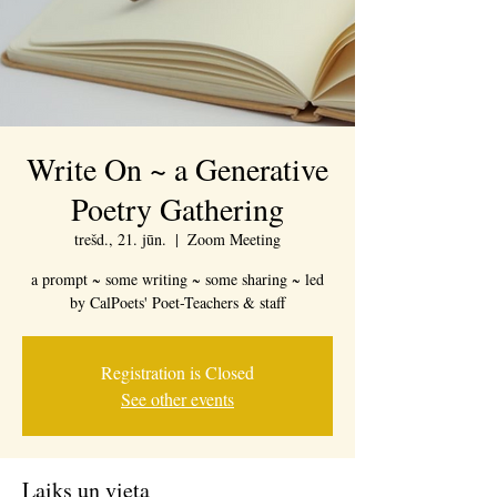
Write On ~ a Generative
Poetry Gathering
trešd., 21. jūn.
  |  
Zoom Meeting
a prompt ~ some writing ~ some sharing ~ led
by CalPoets' Poet-Teachers & staff
Registration is Closed
See other events
Laiks un vieta