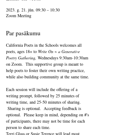
2023. g. 21. jūn. 09:30 – 10:30
Zoom Meeting
Par pasākumu
California Poets in the Schools welcomes all 
poets, ages 18+ to 
Write On ~ a Generative 
Poetry Gathering, 
Wednesdays 9:30am-10:30am 
on Zoom.  This supportive group is meant to 
help poets to foster their own writing practice, 
while also building community at the same time. 
Each session will include the offering of a 
writing prompt, followed by 25 minutes of 
writing time, and 25-50 minutes of sharing. 
 Sharing is optional.  Accepting feedback is 
optional.  Please keep in mind, depending on #'s 
of participants, there may not be time for each 
person to share each time.  
Terri Glass or Susie Terence will lead most 