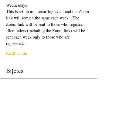
Wednesdays.  
This is set up as a recurring event and the Zoom 
link will remain the same each week.  The 
Zoom link will be sent to those who register. 
 Reminders (including the Zoom link) will be 
sent each week only to those who are 
registered…
Rādīt vairāk
Biļetes
Pārdošana ir beigusies
Biļetes veids
Free Ticket
Cena
0,00 $