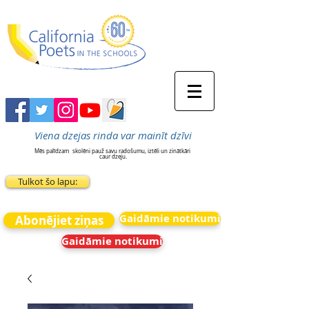
Viena dzejas rinda var mainīt dzīvi
Mēs palīdzam
skolēni pauž savu radošumu, iztēli un zinātkāri
caur dzeju.
Tulkot šo lapu:
Gaidāmie notikumi
Abonējiet ziņas
Gaidāmie notikumi