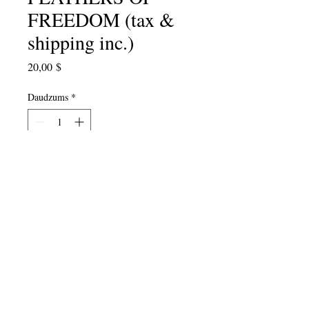
FREEDOM (tax &
shipping inc.)
Cena
20,00 $
Daudzums
*
Pievienot grozam
2017 Anthology of over 100 student
and Poet-Teacher poems. Edited by
Julie Valin, with a foreword by Dana
Gioia..."
Poetry has a special power
because it is made of language, the
medium we use to describe ourselves
to the world
."