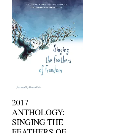
2017
ANTHOLOGY:
SINGING THE
FEATHERS OF