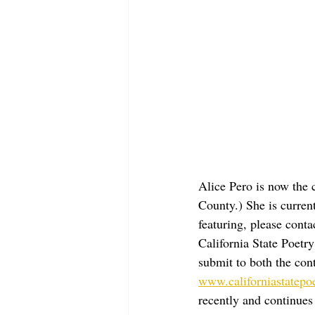
Alice Pero is now the 
County.) She is current
featuring, please conta
California State Poetr
submit to both the cont
www.californiastatepo
recently and continues 