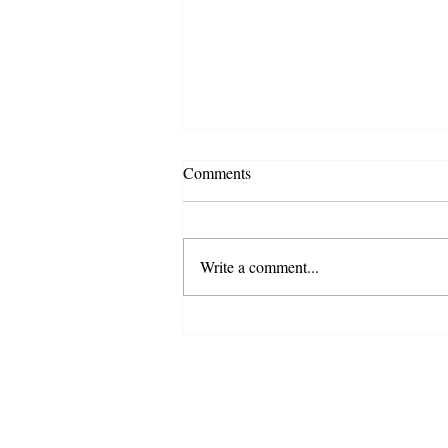
Comments
Write a comment...
New Poet-Teacher Highlight -
Michael Jasso (Tulare County)
Copyright 2018 California Poets in the Schools
501 (c) (3) nonprofit