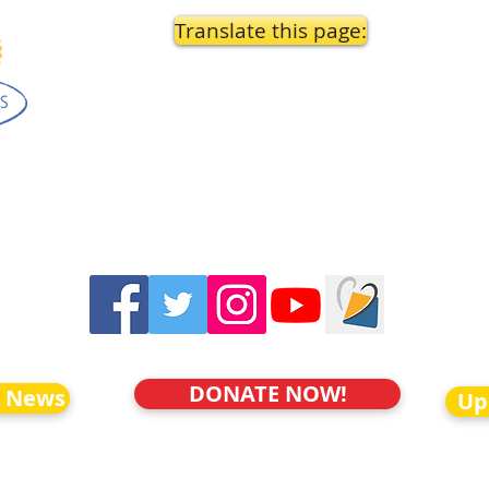
Translate this page:
DONATE NOW!
o News
Up