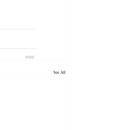
See All