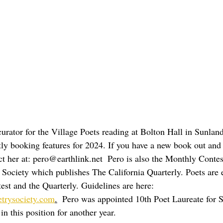
curator for the Village Poets reading at Bolton Hall in Sunla
ly booking features for 2024. If you have a new book out and a
ct her at: pero@earthlink.net  Pero is also the Monthly Contes
y Society which publishes The California Quarterly. Poets are
est and the Quarterly. Guidelines are here:  
etrysociety.com
.
  Pero was appointed 10th Poet Laureate for 
in this position for another year.