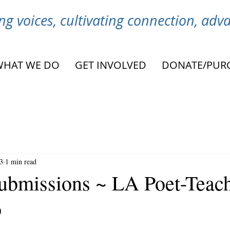
g voices, cultivating connection, ad
WHAT WE DO
GET INVOLVED
DONATE/PUR
3
1 min read
ubmissions ~ LA Poet-Teac
o