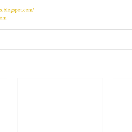
ts.blogspot.com/
com