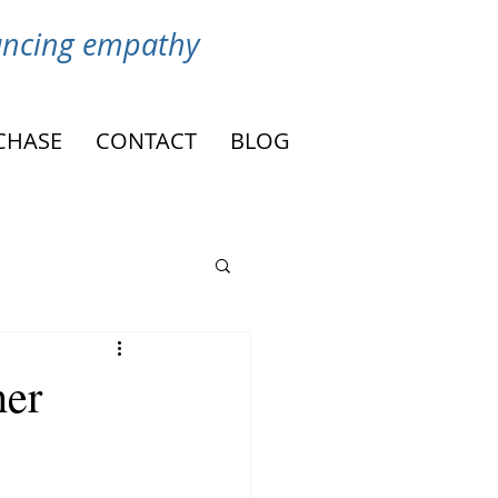
vancing empathy
CHASE
CONTACT
BLOG
her