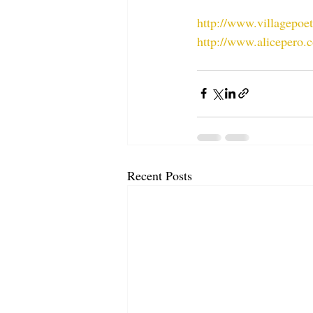
http://www.villagepoe
http://www.alicepero.
Recent Posts