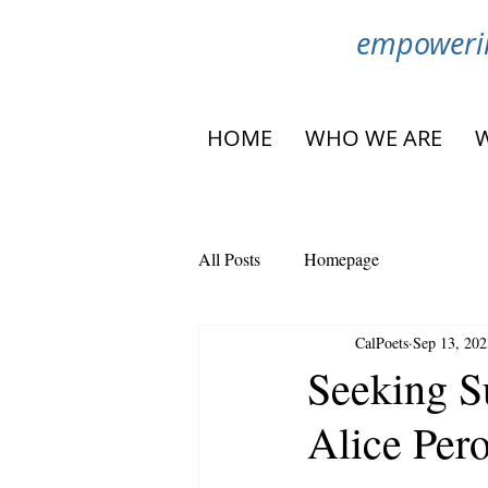
empowerin
HOME
WHO WE ARE
All Posts
Homepage
CalPoets
Sep 13, 202
Seeking S
Alice Per