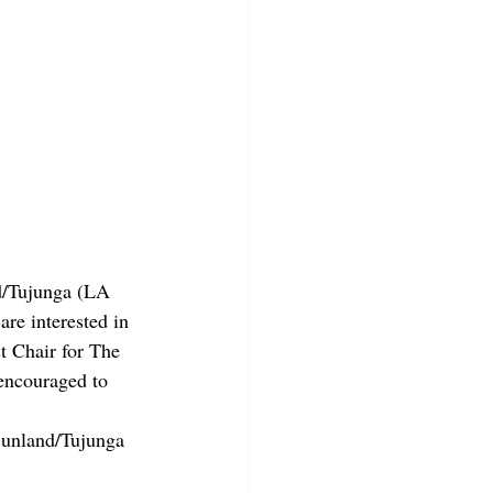
nd/Tujunga (LA 
re interested in 
t Chair for The 
 encouraged to 
Sunland/Tujunga 