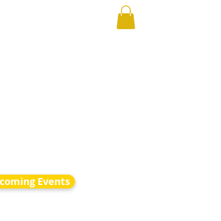
coming Events