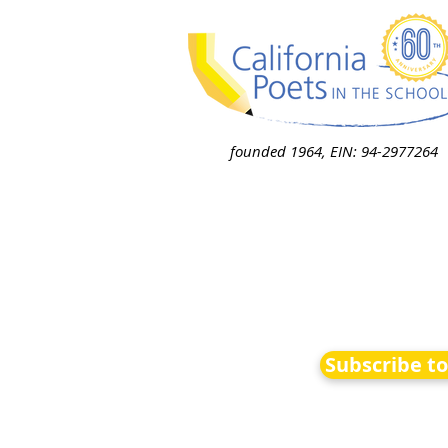
founded 1964, EIN: 94-2977264
Subscribe t