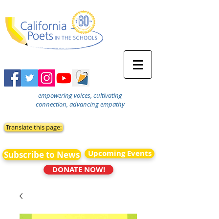
empowering voices, cultivating
connection, advancing empathy
Translate this page:
Upcoming Events
Subscribe to News
DONATE NOW!