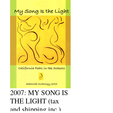
2007: MY SONG IS
THE LIGHT (tax
and shipping inc.)