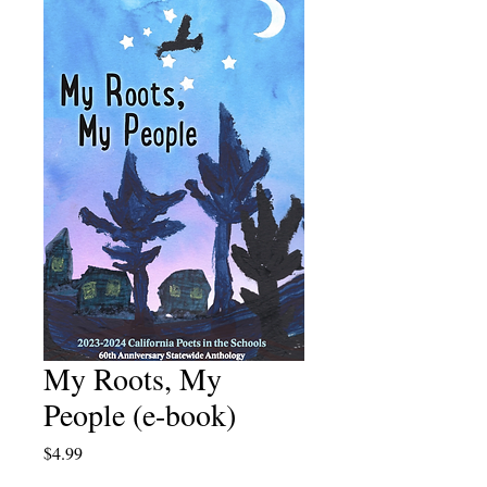
My Roots, My
People (e-book)
Price
$4.99