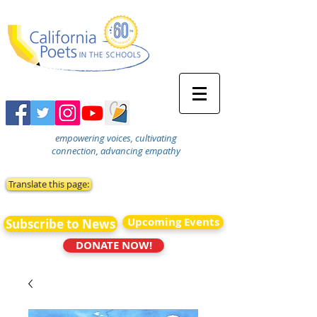
empowering voices, cultivating
connection, advancing empathy
Translate this page:
Upcoming Events
Subscribe to News
DONATE NOW!