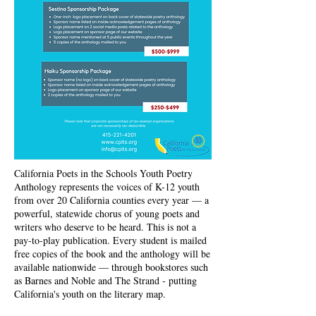
California Poets in the Schools Youth Poetry
Anthology represents the voices of K-12 youth
from over 20 California counties every year — a
powerful, statewide chorus of young poets and
writers who deserve to be heard. This is not a
pay-to-play publication. Every student is mailed
free copies of the book and the anthology will be
available nationwide — through bookstores such
as Barnes and Noble and The Strand - putting
California's youth on the literary map.