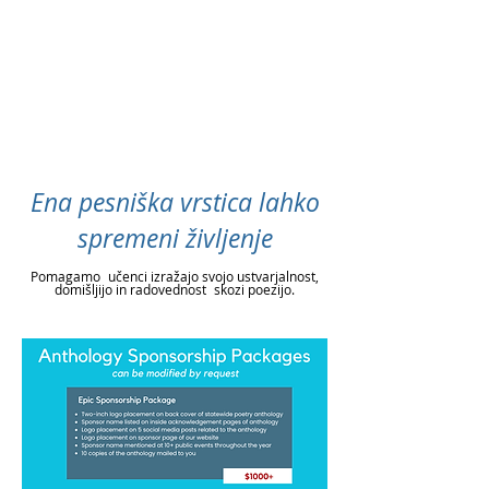
Ena pesniška vrstica lahko
spremeni življenje
Pomagamo
učenci izražajo svojo ustvarjalnost,
domišljijo in radovednost
skozi poezijo.