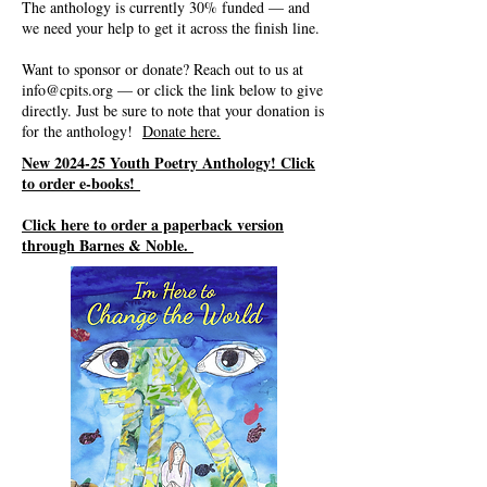
The anthology is currently 30% funded — and
we need your help to get it across the finish line.
Want to sponsor or donate? Reach out to us at
info@cpits.org
— or click the link below to give
directly. Just be sure to note that your donation is
for the anthology!
Donate here.
New 2024-25 Youth Poetry Anthology! Click
to order e-books!
Click here to order a paperback version
through Barnes & Noble.