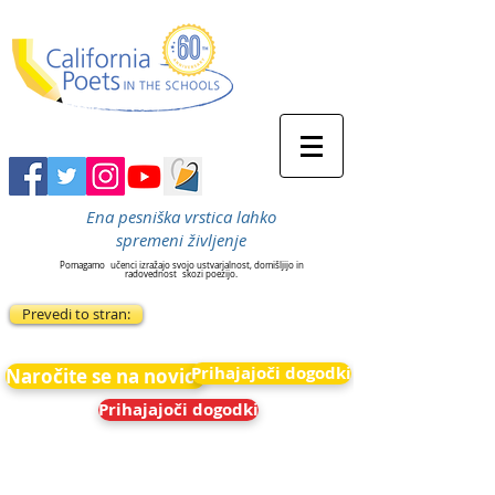
Ena pesniška vrstica lahko
spremeni življenje
Pomagamo
učenci izražajo svojo ustvarjalnost, domišljijo in
radovednost
skozi poezijo.
Prevedi to stran:
Prihajajoči dogodki
Naročite se na novice
Prihajajoči dogodki