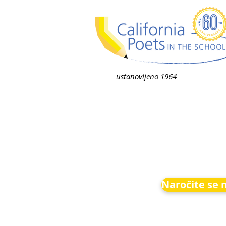
ustanovljeno 1964
Naročite se 