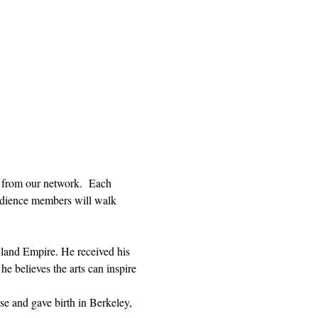
 from our network.  Each 
Audience members will walk 
Inland Empire. He received his 
believes the arts can inspire 
ise and gave birth in Berkeley, 