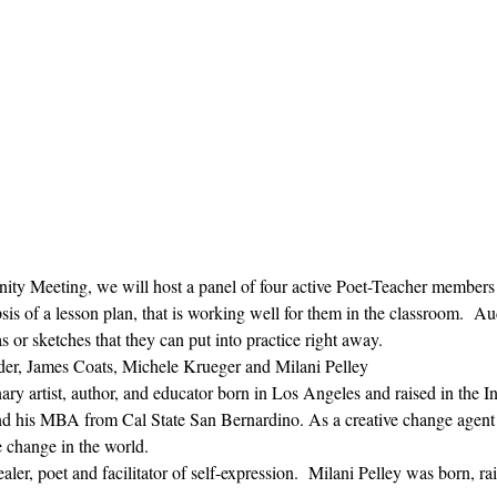
ty Meeting, we will host a panel of four active Poet-Teacher members
opsis of a lesson plan, that is working well for them in the classroom.  
 or sketches that they can put into practice right away.  
der, James Coats, Michele Krueger and Milani Pelley
inary artist, author, and educator born in Los Angeles and raised in the 
is MBA from Cal State San Bernardino. As a creative change agent he 
e change in the world.
ealer, poet and facilitator of self-expression.  Milani Pelley was born, ra