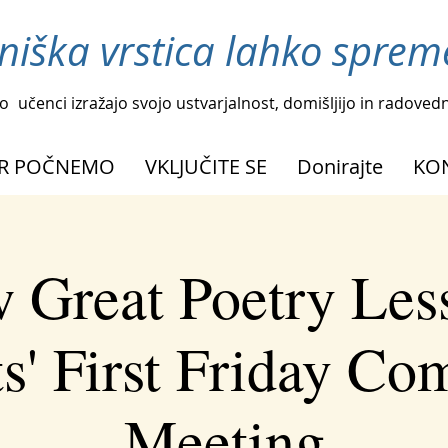
niška vrstica lahko spreme
o
učenci izražajo svojo ustvarjalnost, domišljijo in radoved
R POČNEMO
VKLJUČITE SE
Donirajte
KO
 Great Poetry Les
s' First Friday C
Meeting