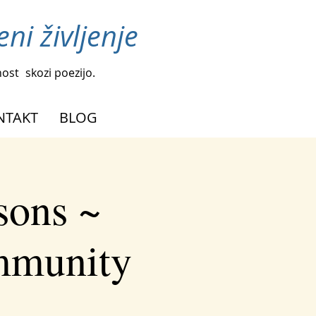
ni življenje
nost
skozi poezijo.
NTAKT
BLOG
sons ~
ommunity