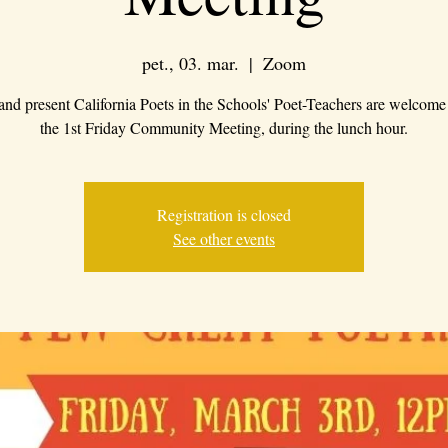
pet., 03. mar.
  |  
Zoom
 and present California Poets in the Schools' Poet-Teachers are welcome 
the 1st Friday Community Meeting, during the lunch hour.
Registration is closed
See other events