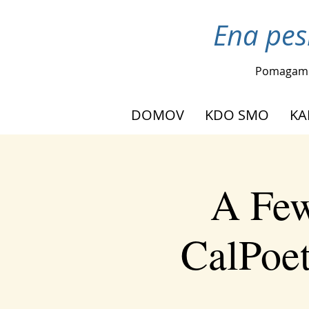
Ena pes
Pomagam
DOMOV
KDO SMO
KA
A Few
CalPoet