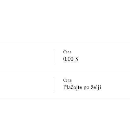
Cena
0,00 $
Cena
Plačajte po želji