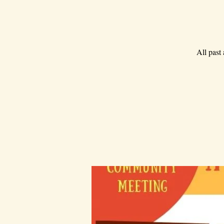
All past