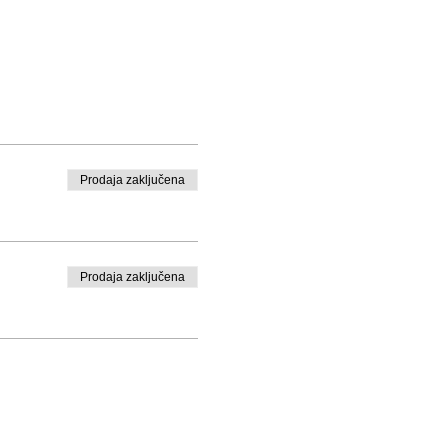
Prodaja zaključena
Prodaja zaključena