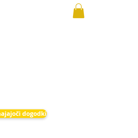
hajajoči dogodki