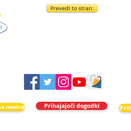
Prevedi to stran:
Prihajajoči dogodki
na novice
Pri