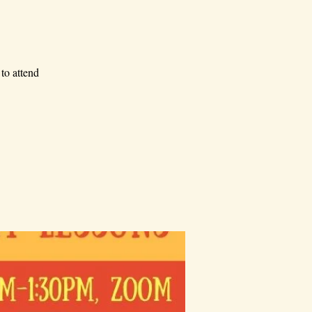
to attend