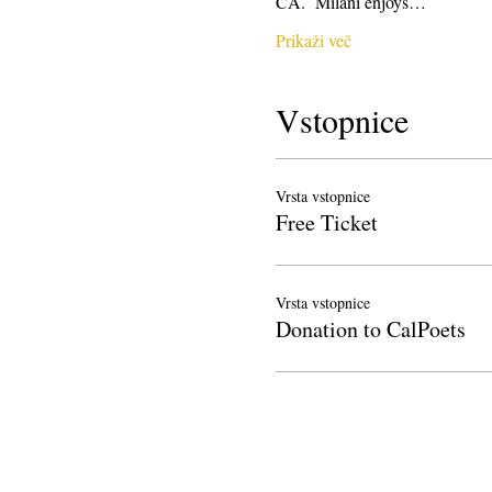
CA.  Milani enjoys…
Prikaži več
Vstopnice
Vrsta vstopnice
Free Ticket
Vrsta vstopnice
Donation to CalPoets