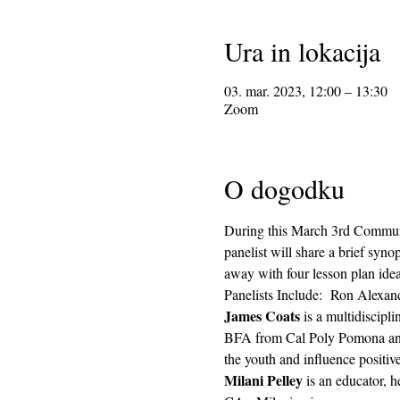
Ura in lokacija
03. mar. 2023, 12:00 – 13:30
Zoom
O dogodku
During this March 3rd Communi
panelist will share a brief syn
away with four lesson plan ideas
Panelists Include:  Ron Alexan
James Coats 
is a multidiscipl
BFA from Cal Poly Pomona and h
the youth and influence positiv
Milani Pelley 
is an educator, h