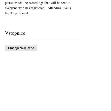
please watch the recordings that will be sent to 
everyone who has registered.  Attending live is 
highly preferred.  
Vstopnice
Prodaja zaključena
Vrsta vstopnice
Donation to CalPoets
Cena
Plačajte po želji
Prodaja zaključena
Vrsta vstopnice