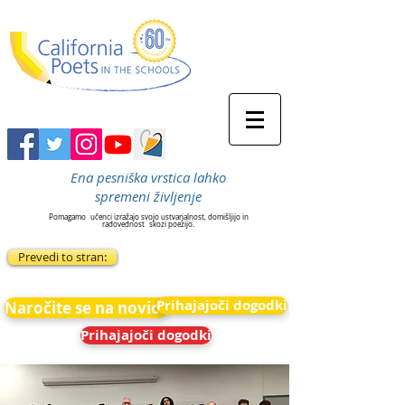
Ena pesniška vrstica lahko
spremeni življenje
Pomagamo
učenci izražajo svojo ustvarjalnost, domišljijo in
radovednost
skozi poezijo.
Prevedi to stran:
Prihajajoči dogodki
Naročite se na novice
Prihajajoči dogodki