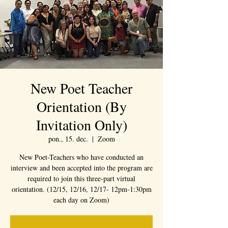
New Poet Teacher
Orientation (By
Invitation Only)
pon., 15. dec.
  |  
Zoom
New Poet-Teachers who have conducted an
interview and been accepted into the program are
required to join this three-part virtual
orientation. (12/15, 12/16, 12/17- 12pm-1:30pm
each day on Zoom)