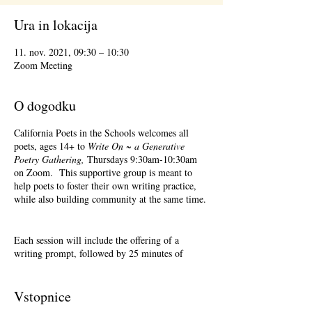
Ura in lokacija
11. nov. 2021, 09:30 – 10:30
Zoom Meeting
O dogodku
California Poets in the Schools welcomes all
poets, ages 14+ to
Write On ~ a Generative
Poetry Gathering,
Thursdays 9:30am-10:30am
on Zoom. This supportive group is meant to
help poets to foster their own writing practice,
while also building community at the same time.
Each session will include the offering of a
writing prompt, followed by 25 minutes of
writing time, and 25 minutes of sharing.
Sharing is optional. Accepting feedback is
optional.
Vstopnice