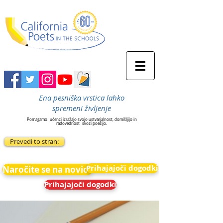
Ena pesniška vrstica lahko
spremeni življenje
Pomagamo
učenci izražajo svojo ustvarjalnost, domišljijo in
radovednost
skozi poezijo.
Prevedi to stran:
Prihajajoči dogodki
Naročite se na novice
Prihajajoči dogodki