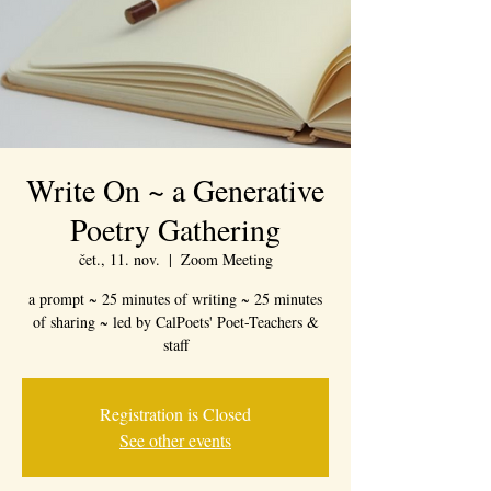
Write On ~ a Generative
Poetry Gathering
čet., 11. nov.
  |  
Zoom Meeting
a prompt ~ 25 minutes of writing ~ 25 minutes
of sharing ~ led by CalPoets' Poet-Teachers &
staff
Registration is Closed
See other events