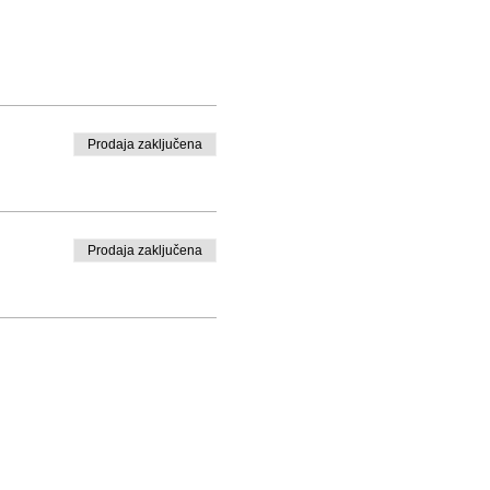
Prodaja zaključena
Prodaja zaključena