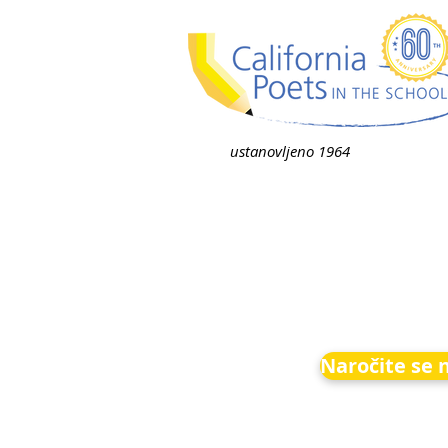
ustanovljeno 1964
Naročite se 