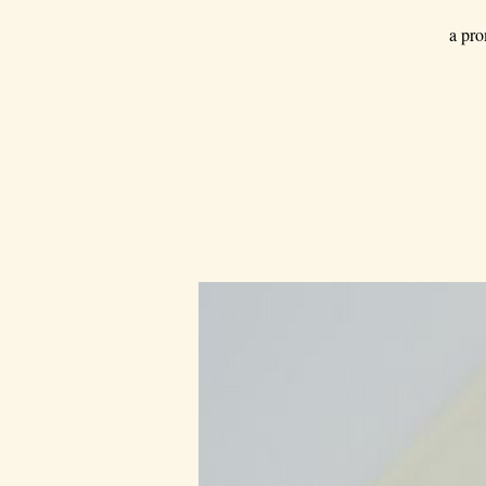
a pro