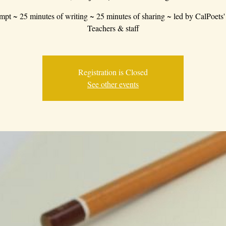
mpt ~ 25 minutes of writing ~ 25 minutes of sharing ~ led by CalPoets'
Teachers & staff
Registration is Closed
See other events