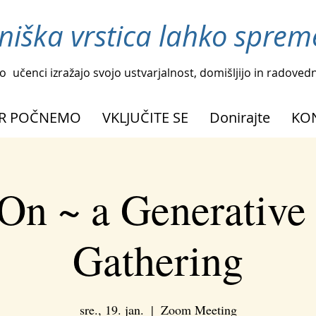
niška vrstica lahko spreme
o
učenci izražajo svojo ustvarjalnost, domišljijo in radoved
R POČNEMO
VKLJUČITE SE
Donirajte
KO
On ~ a Generative
Gathering
sre., 19. jan.
  |  
Zoom Meeting