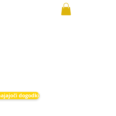
hajajoči dogodki