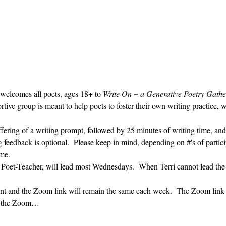
 welcomes all poets, ages 18+ to 
Write On ~ a Generative Poetry Gathe
ve group is meant to help poets to foster their own writing practice, 
ffering of a writing prompt, followed by 25 minutes of writing time, and
g feedback is optional.  Please keep in mind, depending on #'s of partici
me.  
' Poet-Teacher, will lead most Wednesdays.  When Terri cannot lead the
vent and the Zoom link will remain the same each week.  The Zoom link 
ng the Zoom…