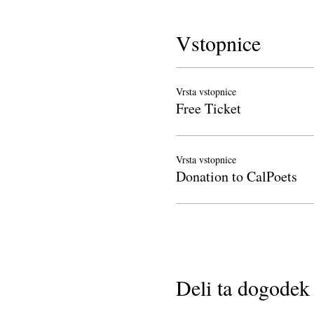
Vstopnice
Vrsta vstopnice
Free Ticket
Vrsta vstopnice
Donation to CalPoets
Deli ta dogodek