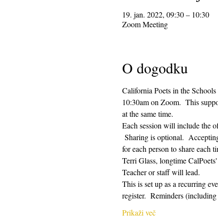
19. jan. 2022, 09:30 – 10:30
Zoom Meeting
O dogodku
California Poets in the Schools
10:30am on Zoom.  This supporti
at the same time.  
Each session will include the o
 Sharing is optional.  Acceptin
for each person to share each ti
Terri Glass, longtime CalPoets
Teacher or staff will lead.
This is set up as a recurring e
register.  Reminders (includi
Prikaži več