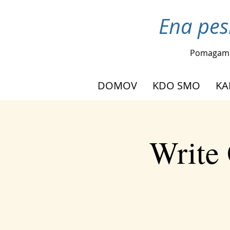
Ena pes
Pomagam
DOMOV
KDO SMO
KA
Write 