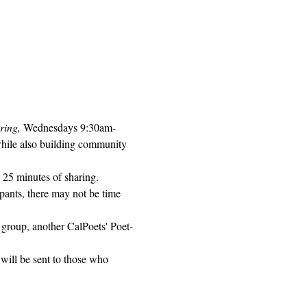
ring, 
Wednesdays 9:30am-
while also building community 
 25 minutes of sharing. 
pants, there may not be time 
 group, another CalPoets' Poet-
will be sent to those who 