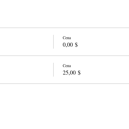
Cena
0,00 $
Cena
25,00 $