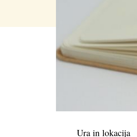
Ura in lokacija