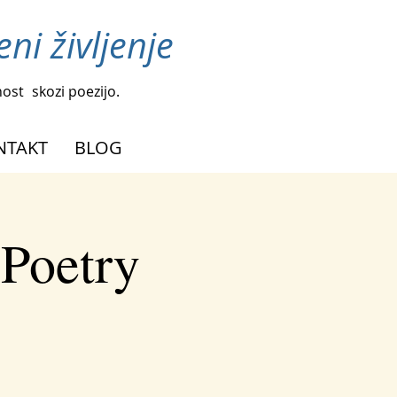
ni življenje
nost
skozi poezijo.
NTAKT
BLOG
 Poetry