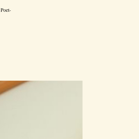
 Poet-