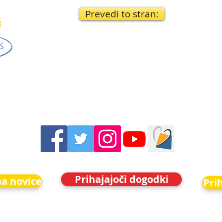
Prevedi to stran:
Prihajajoči dogodki
na novice
Pri