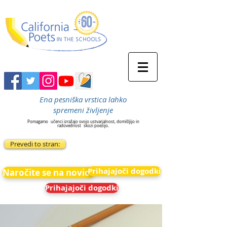
Ena pesniška vrstica lahko
spremeni življenje
Pomagamo
učenci izražajo svojo ustvarjalnost, domišljijo in
radovednost
skozi poezijo.
Prevedi to stran:
Prihajajoči dogodki
Naročite se na novice
Prihajajoči dogodki