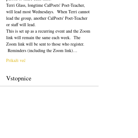
Terri Glass, longtime CalPoets' Poet-Teacher, 
will lead most Wednesdays.  When Terri cannot 
lead the group, another CalPoets' Poet-Teacher 
or staff will lead.
This is set up as a recurring event and the Zoom 
link will remain the same each week.  The 
Zoom link will be sent to those who register. 
 Reminders (including the Zoom link)…
Prikaži več
Vstopnice
Prodaja zaključena
Vrsta vstopnice
Free Ticket
Cena
0,00 $