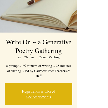
Write On ~ a Generative
Poetry Gathering
sre., 26. jan.
  |  
Zoom Meeting
a prompt ~ 25 minutes of writing ~ 25 minutes
of sharing ~ led by CalPoets' Poet-Teachers &
staff
Registration is Closed
See other events