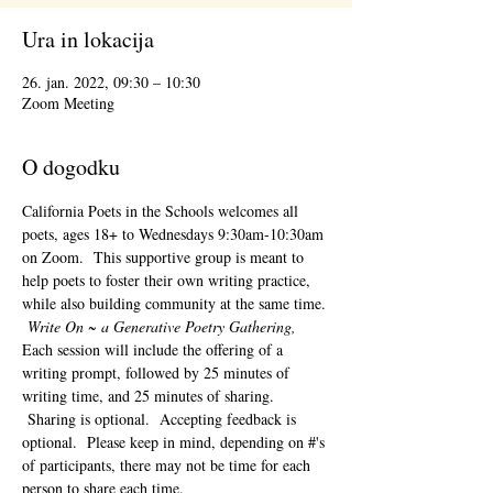
Ura in lokacija
26. jan. 2022, 09:30 – 10:30
Zoom Meeting
O dogodku
California Poets in the Schools welcomes all 
poets, ages 18+ to 
Wednesdays 9:30am-10:30am 
on Zoom.  This supportive group is meant to 
help poets to foster their own writing practice, 
while also building community at the same time. 
Write On ~ a Generative Poetry Gathering, 
Each session will include the offering of a 
writing prompt, followed by 25 minutes of 
writing time, and 25 minutes of sharing. 
 Sharing is optional.  Accepting feedback is 
optional.  Please keep in mind, depending on #'s 
of participants, there may not be time for each 
person to share each time.  