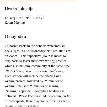
Ura in lokacija
18. maj 2022, 09:30 – 10:30
Zoom Meeting
O dogodku
California Poets in the Schools welcomes all 
poets, ages 18+ to 
Wednesdays 9:30am-10:30am 
on Zoom.  This supportive group is meant to 
help poets to foster their own writing practice, 
while also building community at the same time. 
Write On ~ a Generative Poetry Gathering, 
Each session will include the offering of a 
writing prompt, followed by 25 minutes of 
writing time, and 25 minutes of sharing. 
 Sharing is optional.  Accepting feedback is 
optional.  Please keep in mind, depending on #'s 
of participants, there may not be time for each 
person to share each time.  