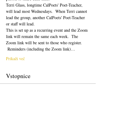
Terri Glass, longtime CalPoets' Poet-Teacher, 
will lead most Wednesdays.  When Terri cannot 
lead the group, another CalPoets' Poet-Teacher 
or staff will lead.
This is set up as a recurring event and the Zoom 
link will remain the same each week.  The 
Zoom link will be sent to those who register. 
 Reminders (including the Zoom link)…
Prikaži več
Vstopnice
Prodaja zaključena
Vrsta vstopnice
Free Ticket
Cena
0,00 $