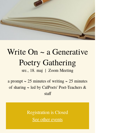
Write On ~ a Generative
Poetry Gathering
sre., 18. maj
  |  
Zoom Meeting
a prompt ~ 25 minutes of writing ~ 25 minutes
of sharing ~ led by CalPoets' Poet-Teachers &
staff
Registration is Closed
See other events