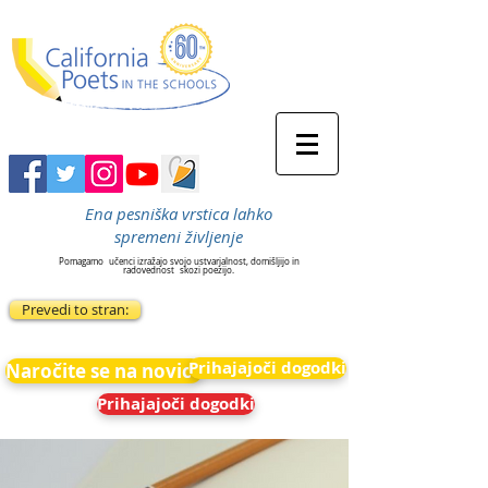
Ena pesniška vrstica lahko
spremeni življenje
Pomagamo
učenci izražajo svojo ustvarjalnost, domišljijo in
radovednost
skozi poezijo.
Prevedi to stran:
Prihajajoči dogodki
Naročite se na novice
Prihajajoči dogodki