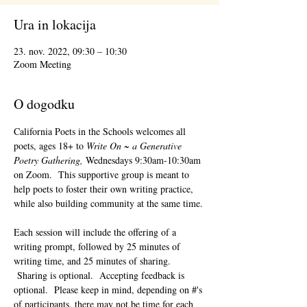
Ura in lokacija
23. nov. 2022, 09:30 – 10:30
Zoom Meeting
O dogodku
California Poets in the Schools welcomes all 
poets, ages 18+ to 
Write On ~ a Generative 
Poetry Gathering, 
Wednesdays 9:30am-10:30am 
on Zoom.  This supportive group is meant to 
help poets to foster their own writing practice, 
while also building community at the same time. 
Each session will include the offering of a 
writing prompt, followed by 25 minutes of 
writing time, and 25 minutes of sharing. 
 Sharing is optional.  Accepting feedback is 
optional.  Please keep in mind, depending on #'s 
of participants, there may not be time for each 