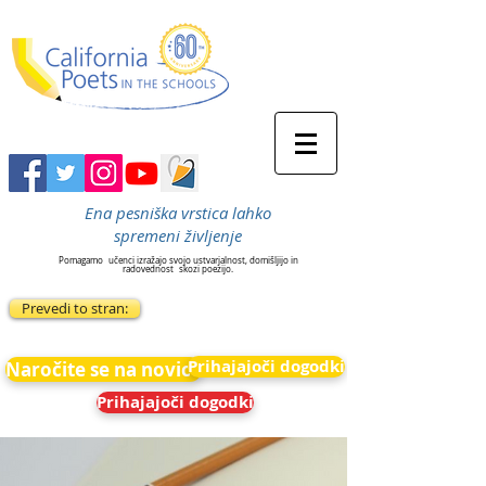
Ena pesniška vrstica lahko
spremeni življenje
Pomagamo
učenci izražajo svojo ustvarjalnost, domišljijo in
radovednost
skozi poezijo.
Prevedi to stran:
Prihajajoči dogodki
Naročite se na novice
Prihajajoči dogodki