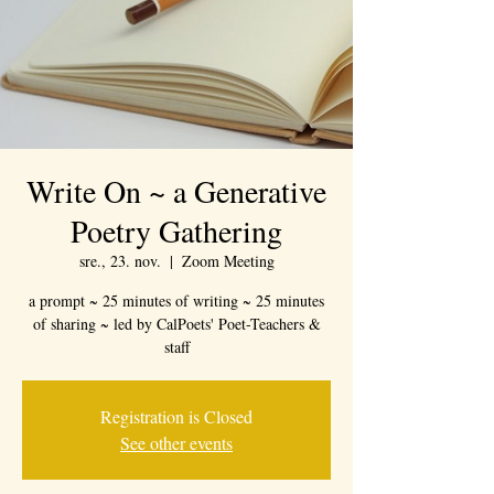
Write On ~ a Generative
Poetry Gathering
sre., 23. nov.
  |  
Zoom Meeting
a prompt ~ 25 minutes of writing ~ 25 minutes
of sharing ~ led by CalPoets' Poet-Teachers &
staff
Registration is Closed
See other events