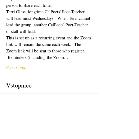
person to share each time.  
Terri Glass, longtime CalPoets' Poet-Teacher, 
will lead most Wednesdays.  When Terri cannot 
lead the group, another CalPoets' Poet-Teacher 
or staff will lead.
This is set up as a recurring event and the Zoom 
link will remain the same each week.  The 
Zoom link will be sent to those who register. 
 Reminders (including the Zoom…
Prikaži več
Vstopnice
Prodaja zaključena
Vrsta vstopnice
Free Ticket
Cena