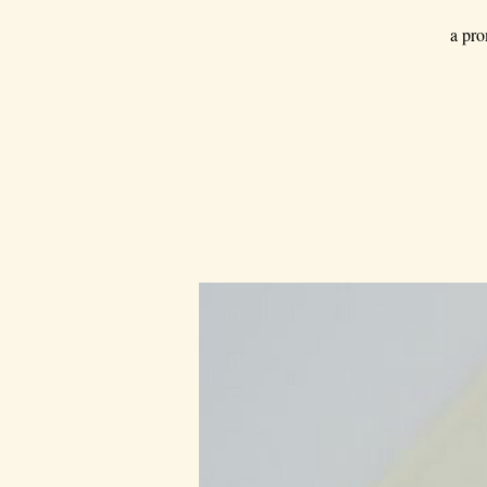
a pro