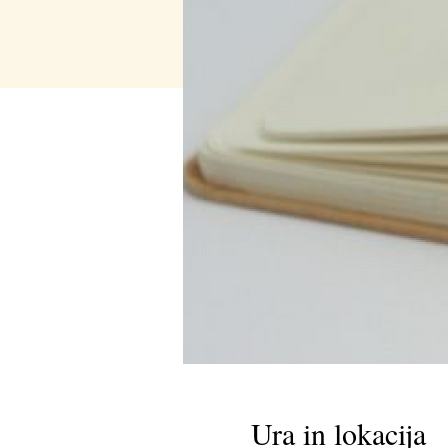
Ura in lokacija