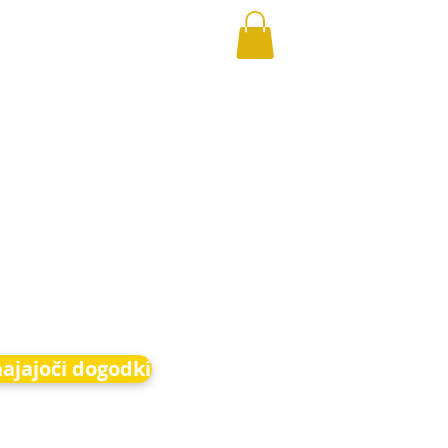
hajajoči dogodki