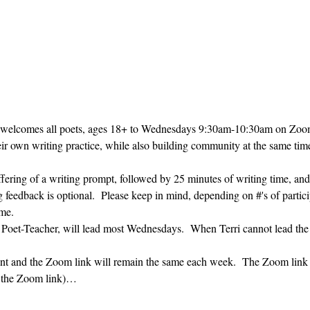
 welcomes all poets, ages 18+ to 
Wednesdays 9:30am-10:30am on Zoom. 
heir own writing practice, while also building community at the same time
ffering of a writing prompt, followed by 25 minutes of writing time, and
g feedback is optional.  Please keep in mind, depending on #'s of partici
me.  
' Poet-Teacher, will lead most Wednesdays.  When Terri cannot lead the
vent and the Zoom link will remain the same each week.  The Zoom link 
g the Zoom link)…