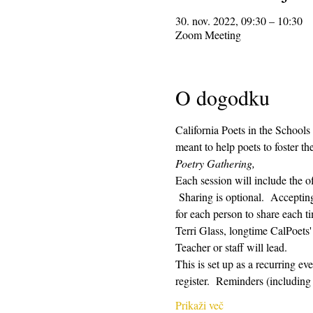
30. nov. 2022, 09:30 – 10:30
Zoom Meeting
O dogodku
California Poets in the Schools
meant to help poets to foster t
Poetry Gathering, 
Each session will include the o
 Sharing is optional.  Acceptin
for each person to share each ti
Terri Glass, longtime CalPoets
Teacher or staff will lead.
This is set up as a recurring e
register.  Reminders (includin
Prikaži več