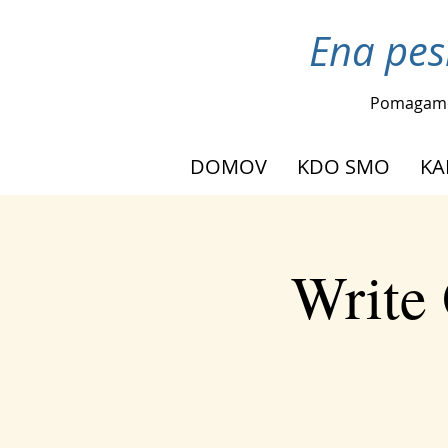
Ena pes
Pomagam
DOMOV
KDO SMO
KA
Write 