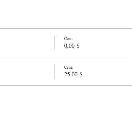
Cena
0,00 $
Cena
25,00 $