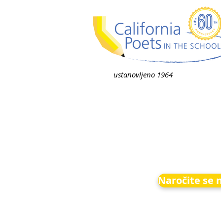
ustanovljeno 1964
Naročite se 