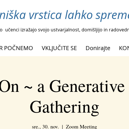
niška vrstica lahko spreme
o
učenci izražajo svojo ustvarjalnost, domišljijo in radoved
R POČNEMO
VKLJUČITE SE
Donirajte
KO
On ~ a Generative
Gathering
sre., 30. nov.
  |  
Zoom Meeting