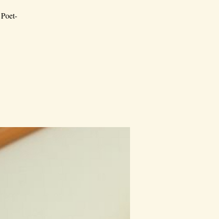
 Poet-