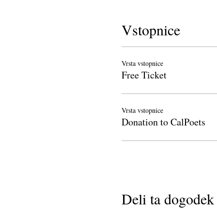
Vstopnice
Vrsta vstopnice
Free Ticket
Vrsta vstopnice
Donation to CalPoets
Deli ta dogodek