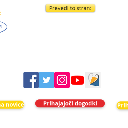
Prevedi to stran:
Prihajajoči dogodki
na novice
Pri