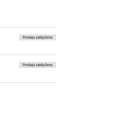
Prodaja zaključena
Prodaja zaključena