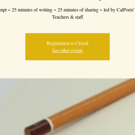
mpt ~ 25 minutes of writing ~ 25 minutes of sharing ~ led by CalPoets'
Teachers & staff
Registration is Closed
See other events