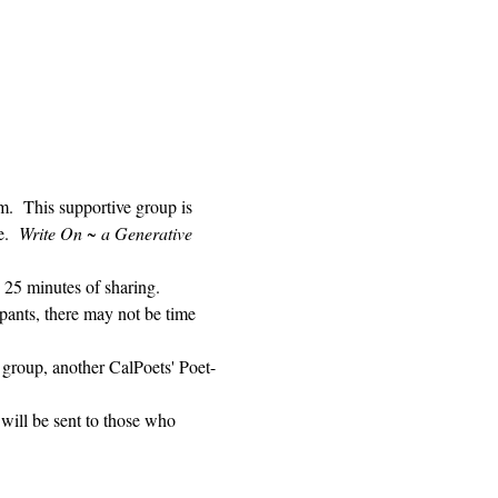
 This supportive group is 
.  
Write On ~ a Generative 
 25 minutes of sharing. 
pants, there may not be time 
 group, another CalPoets' Poet-
will be sent to those who 