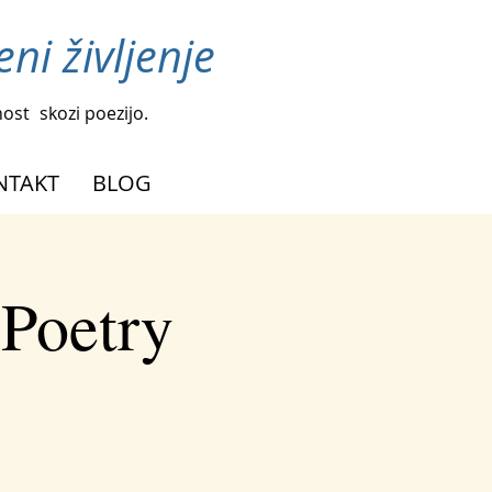
ni življenje
nost
skozi poezijo.
NTAKT
BLOG
 Poetry