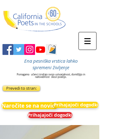
Ena pesniška vrstica lahko
spremeni življenje
Pomagamo
učenci izražajo svojo ustvarjalnost, domišljijo in
radovednost
skozi poezijo.
Prevedi to stran:
Prihajajoči dogodki
Naročite se na novice
Prihajajoči dogodki