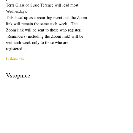
Terri Glass or Susie Terence will lead most 
Wednesdays.  
This is set up as a recurring event and the Zoom 
link will remain the same each week.  The 
Zoom link will be sent to those who register. 
 Reminders (including the Zoom link) will be 
sent each week only to those who are 
registered…
Prikaži več
Vstopnice
Prodaja zaključena
Vrsta vstopnice
Free Ticket
Cena
0,00 $