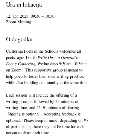
Ura in lokacija
12. apr. 2023, 09:30 – 10:30
Zoom Meeting
O dogodku
California Poets in the Schools welcomes all 
poets, ages 18+ to 
Write On ~ a Generative 
Poetry Gathering, 
Wednesdays 9:30am-10:30am 
on Zoom.  This supportive group is meant to 
help poets to foster their own writing practice, 
while also building community at the same time. 
Each session will include the offering of a 
writing prompt, followed by 25 minutes of 
writing time, and 25-50 minutes of sharing. 
 Sharing is optional.  Accepting feedback is 
optional.  Please keep in mind, depending on #'s 
of participants, there may not be time for each 
person to share each time.  