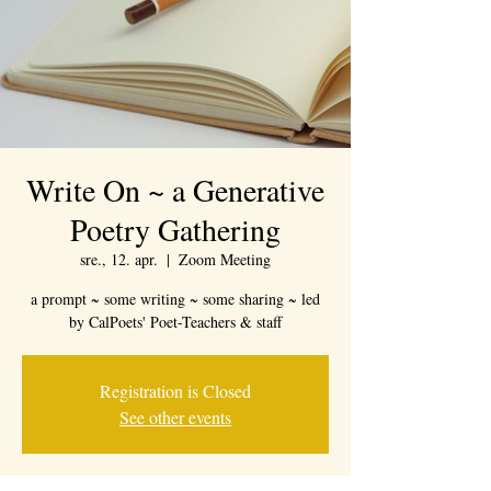
Write On ~ a Generative
Poetry Gathering
sre., 12. apr.
  |  
Zoom Meeting
a prompt ~ some writing ~ some sharing ~ led
by CalPoets' Poet-Teachers & staff
Registration is Closed
See other events