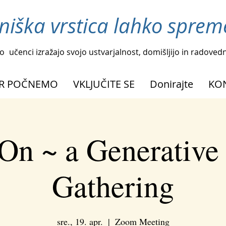
niška vrstica lahko spreme
o
učenci izražajo svojo ustvarjalnost, domišljijo in radoved
R POČNEMO
VKLJUČITE SE
Donirajte
KO
On ~ a Generative
Gathering
sre., 19. apr.
  |  
Zoom Meeting