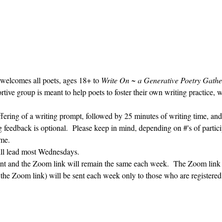
 welcomes all poets, ages 18+ to 
Write On ~ a Generative Poetry Gathe
ve group is meant to help poets to foster their own writing practice, 
ffering of a writing prompt, followed by 25 minutes of writing time, and
g feedback is optional.  Please keep in mind, depending on #'s of partici
me.  
ill lead most Wednesdays.  
vent and the Zoom link will remain the same each week.  The Zoom link 
g the Zoom link) will be sent each week only to those who are register