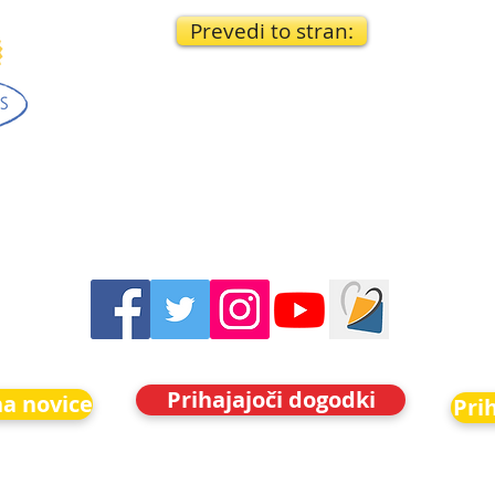
Prevedi to stran:
Prihajajoči dogodki
na novice
Pri