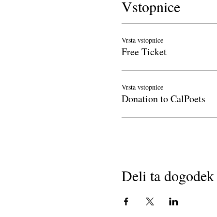
Vstopnice
Vrsta vstopnice
Free Ticket
Vrsta vstopnice
Donation to CalPoets
Deli ta dogodek