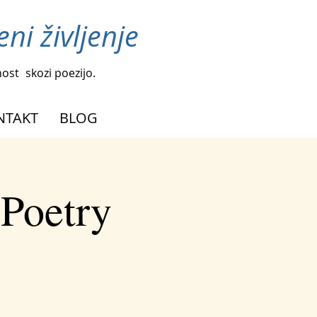
ni življenje
nost
skozi poezijo.
NTAKT
BLOG
 Poetry