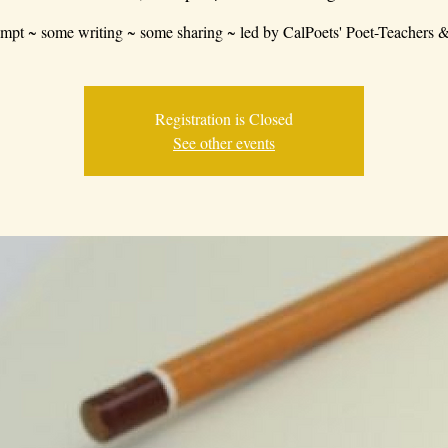
mpt ~ some writing ~ some sharing ~ led by CalPoets' Poet-Teachers &
Registration is Closed
See other events