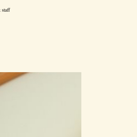
 staff