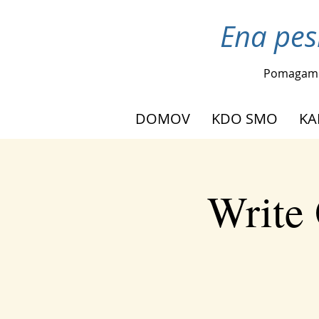
Ena pes
Pomagam
DOMOV
KDO SMO
KA
Write 