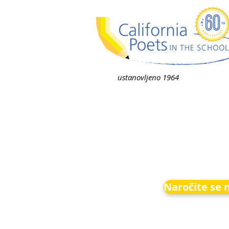
ustanovljeno 1964
Naročite se 