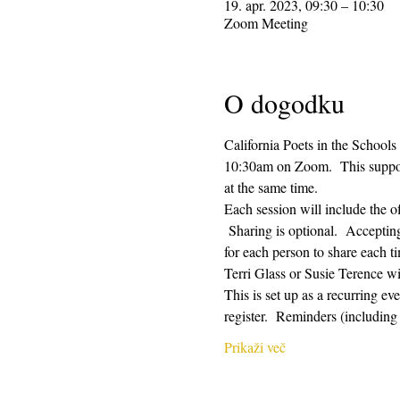
19. apr. 2023, 09:30 – 10:30
Zoom Meeting
O dogodku
California Poets in the Schools
10:30am on Zoom.  This supporti
at the same time.  
Each session will include the o
 Sharing is optional.  Acceptin
for each person to share each ti
Terri Glass or Susie Terence w
This is set up as a recurring e
register.  Reminders (includin
Prikaži več