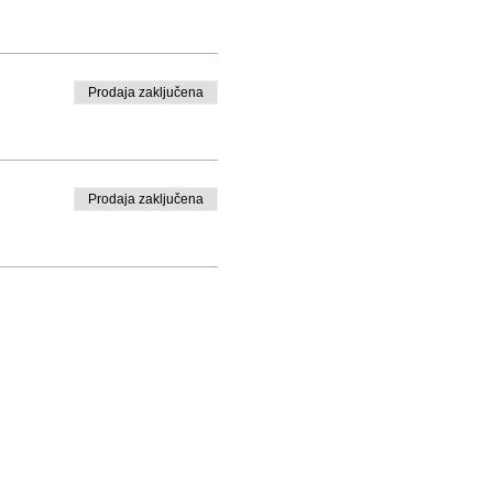
Prodaja zaključena
Prodaja zaključena