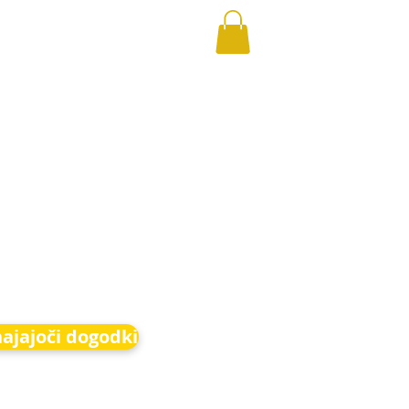
hajajoči dogodki