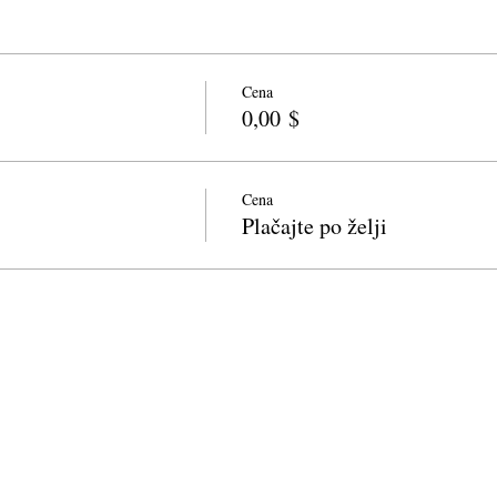
Cena
0,00 $
Cena
Plačajte po želji