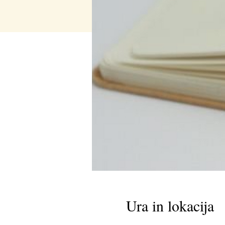
Ura in lokacija