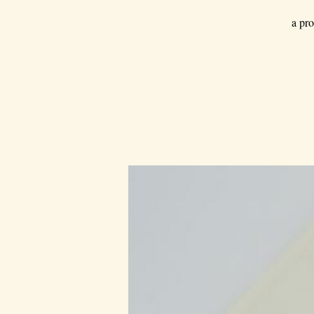
a pro