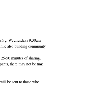
ring, 
Wednesdays 9:30am-
while also building community 
 25-50 minutes of sharing. 
pants, there may not be time 
will be sent to those who 
ed…