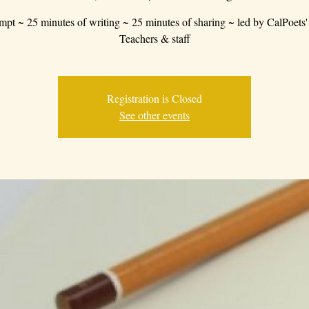
mpt ~ 25 minutes of writing ~ 25 minutes of sharing ~ led by CalPoets'
Teachers & staff
Registration is Closed
See other events