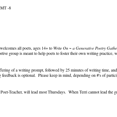
 GMT -8
 welcomes all poets, ages 14+ to
Write On ~ a Generative Poetry Gathe
ve group is meant to help poets to foster their own writing practice, 
ffering of a writing prompt, followed by 25 minutes of writing time, and
feedback is optional. Please keep in mind, depending on #'s of partici
e.
' Poet-Teacher, will lead most Thursdays. When Terri cannot lead the g
event and the Zoom link will remain the same each week. The Zoom link 
the Zoom link) will be sent each week only to those who are registered