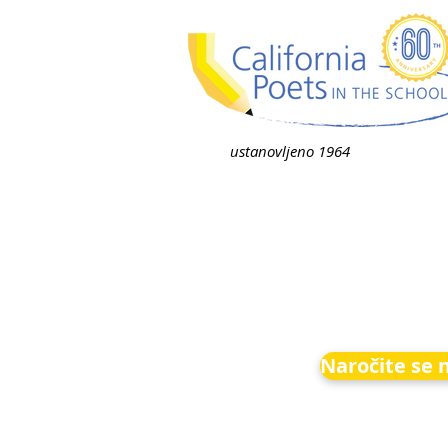
ustanovljeno 1964
Naročite se 