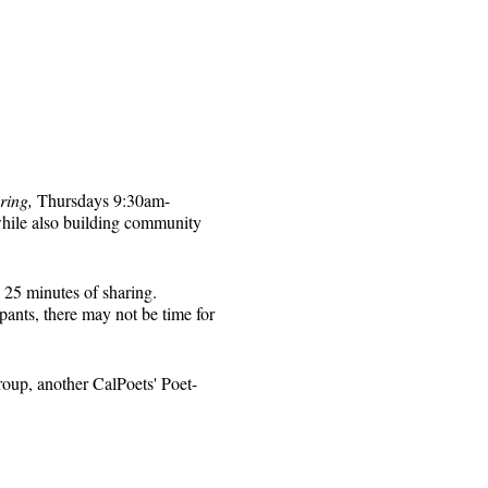
ring,
Thursdays 9:30am-
while also building community
 25 minutes of sharing.
pants, there may not be time for
roup, another CalPoets' Poet-
will be sent to those who
 for that week's session.