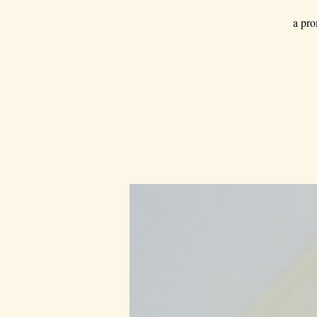
a pro