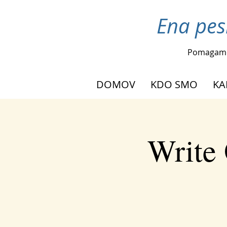
Ena pes
Pomagam
DOMOV
KDO SMO
KA
Write 