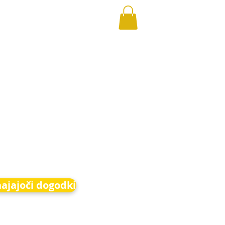
hajajoči dogodki