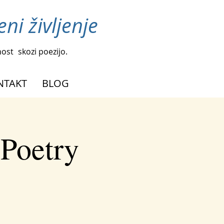
ni življenje
nost
skozi poezijo.
NTAKT
BLOG
 Poetry