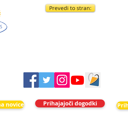
Prevedi to stran:
Prihajajoči dogodki
na novice
Pri