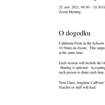
25. nov. 2021, 09:30 – 10:30
Zoom Meeting
O dogodku
California Poets in the Schools
10:30am on Zoom. This supporti
at the same time.
Each session will include the o
Sharing is optional. Accepting 
each person to share each tim
Terri Glass, longtime CalPoets
Teacher or staff will lead.
This is set up as a recurring 
register. Reminders (including 