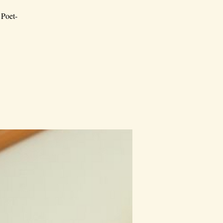
 Poet-