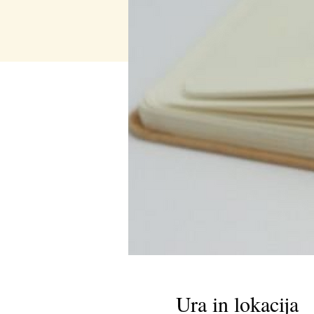
Ura in lokacija