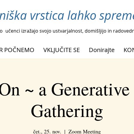
niška vrstica lahko spreme
o
učenci izražajo svojo ustvarjalnost, domišljijo in radoved
R POČNEMO
VKLJUČITE SE
Donirajte
KO
On ~ a Generative
Gathering
čet., 25. nov.
  |  
Zoom Meeting