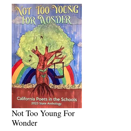
Not Too Young For
Wonder