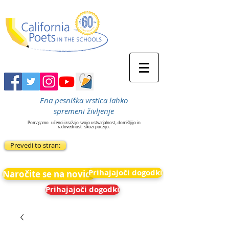
Ena pesniška vrstica lahko
spremeni življenje
Pomagamo
učenci izražajo svojo ustvarjalnost, domišljijo in
radovednost
skozi poezijo.
Prevedi to stran:
Prihajajoči dogodki
Naročite se na novice
Prihajajoči dogodki