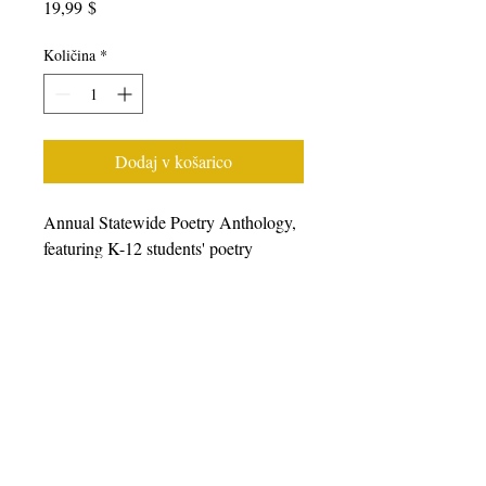
Price
19,99 $
Količina
*
Dodaj v košarico
Annual Statewide Poetry Anthology,
featuring K-12 students' poetry
generated from writing workshops
facilitated during the 2022-23 school
year, featuring students, poets, and
teaching artists from all over
California. We prefer that you
purchase books from other retailers as
we have a very small staff.
Please
click here to choose from a wide
variety of online retailers.
For bulk